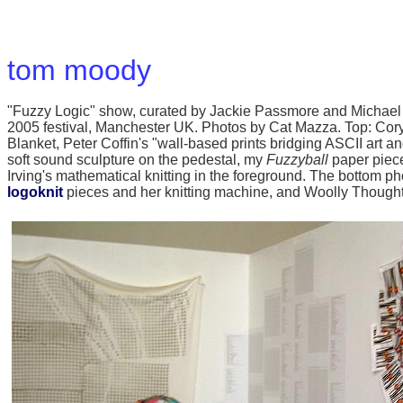
tom moody
"Fuzzy Logic" show, curated by Jackie Passmore and Michael 
2005 festival, Manchester UK. Photos by Cat Mazza. Top: Cory A
Blanket, Peter Coffin's "wall-based prints bridging ASCII art an
soft sound sculpture on the pedestal, my
Fuzzyball
paper piece
Irving's mathematical knitting in the foreground. The bottom 
logoknit
pieces and her knitting machine, and Woolly Though