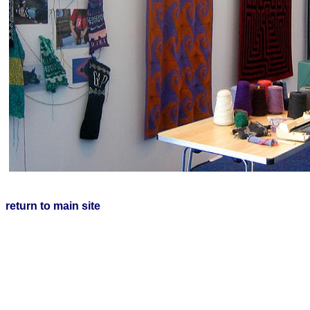
return to main site