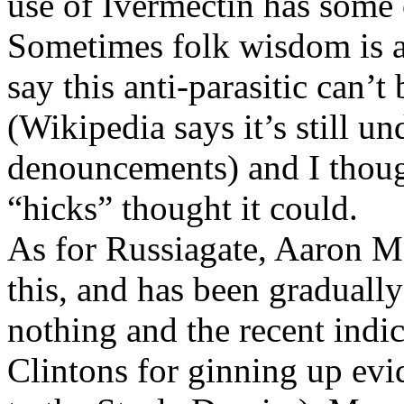
use of Ivermectin has some o
Sometimes folk wisdom is a
say this anti-parasitic can’t
(Wikipedia says it’s still un
denouncements) and I though
“hicks” thought it could.
As for Russiagate, Aaron M
this, and has been graduall
nothing and the recent indic
Clintons for ginning up evi