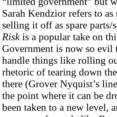
“limited government” but wh
Sarah Kendzior refers to as
selling it off as spare part
Risk
is a popular take on thi
Government is now so evil th
handle things like rolling o
rhetoric of tearing down t
there (Grover Nyquist’s lin
the point where it can be dr
been taken to a new level, 