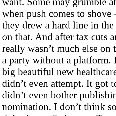
want. Some may grumble abo
when push comes to shove —
they drew a hard line in the
on that. And after tax cuts 
really wasn’t much else on 
a party without a platform. 
big beautiful new healthcare 
didn’t even attempt. It got 
didn’t even bother publishi
nomination. I don’t think s