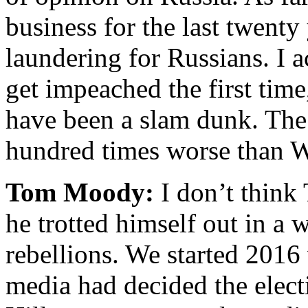
business for the last twent
laundering for Russians. I 
get impeached the first tim
have been a slam dunk. The 
hundred times worse than W
Tom Moody:
I don’t think
he trotted himself out in a 
rebellions. We started 2016
media had decided the elect