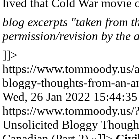
lived that Cold War movie o
blog excerpts "taken from the
permission/revision by the 
]]>
https://www.tommoody.us/ar
bloggy-thoughts-from-an-am
Wed, 26 Jan 2022 15:44:3
https://www.tommoody.us/
Unsolicited Bloggy Thought
Canadian (Part 2)
»
]]>
Civi