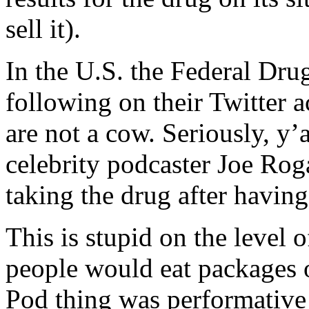
sell it).
In the U.S. the Federal Dru
following on their Twitter 
are not a cow. Seriously, y’a
celebrity podcaster Joe Rog
taking the drug after hav
This is stupid on the level
people would eat packages o
Pod thing was performative