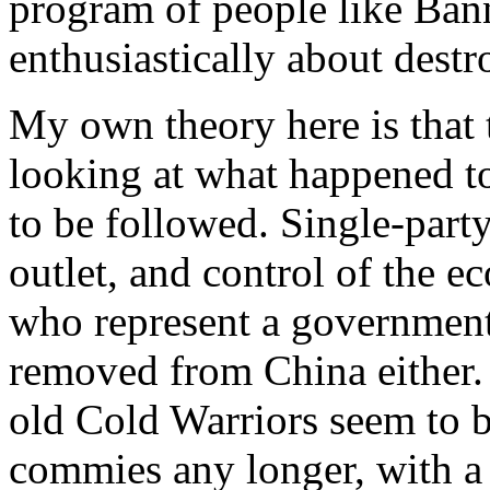
program of people like Bann
enthusiastically about destr
My own theory here is that 
looking at what happened t
to be followed. Single-part
outlet, and control of the 
who represent a government-
removed from China either. I
old Cold Warriors seem to b
commies any longer, with a g