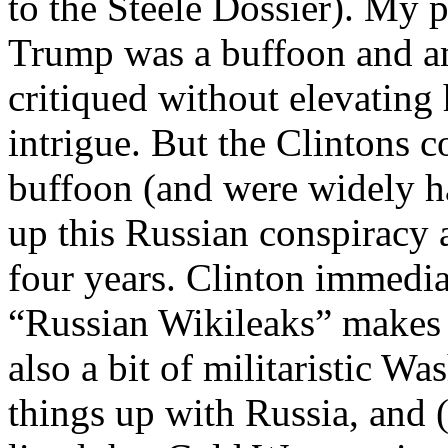
to the Steele Dossier). My 
Trump was a buffoon and a
critiqued without elevating
intrigue. But the Clintons co
buffoon (and were widely h
up this Russian conspiracy 
four years. Clinton immedia
“Russian Wikileaks” makes 
also a bit of militaristic W
things up with Russia, and (