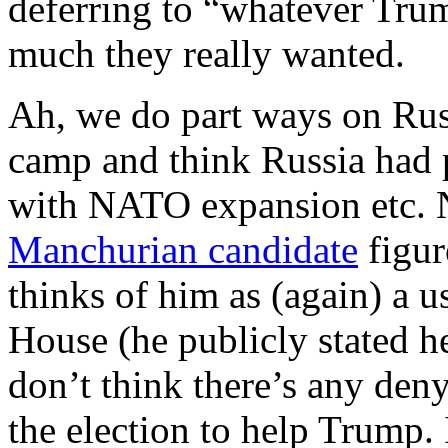
deferring to “whatever Trum
much they really wanted.
Ah, we do part ways on Rus
camp and think Russia had p
with NATO expansion etc. N
Manchurian candidate
figur
thinks of him as (again) a u
House (he publicly stated h
don’t think there’s any deny
the election to help Trump.