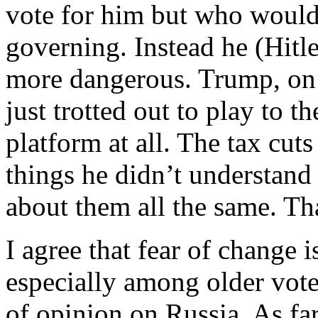
vote for him but who would 
governing. Instead he (Hitl
more dangerous. Trump, on t
just trotted out to play to t
platform at all. The tax cut
things he didn’t understand
about them all the same. T
I agree that fear of change i
especially among older vote
of opinion on Russia. As far