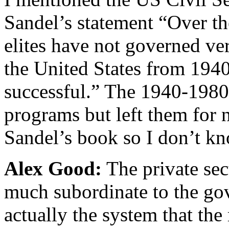
Sandel’s statement “Over th
elites have not governed ve
the United States from 194
successful.” The 1940-1980 e
programs but left them for n
Sandel’s book so I don’t kn
Alex Good:
The private sec
much subordinate to the gov
actually the system that the