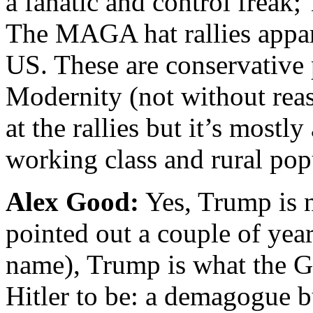
a fanatic and control freak;
The MAGA hat rallies appar
US. These are conservative
Modernity (not without rea
at the rallies but it’s mostl
working class and rural pop
Alex Good:
Yes, Trump is n
pointed out a couple of yea
name), Trump is what the 
Hitler to be: a demagogue 