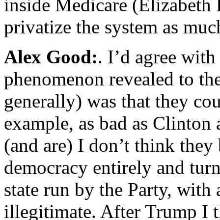
inside Medicare (Elizabeth
privatize the system as much
Alex Good:
. I’d agree with
phenomenon revealed to the
generally) was that they cou
example, as bad as Clinton
(and are) I don’t think they 
democracy entirely and turn
state run by the Party, with 
illegitimate. After Trump I 