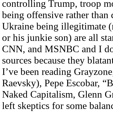
controlling Trump, troop m
being offensive rather than 
Ukraine being illegitimate 
or his junkie son) are all s
CNN, and MSNBC and I don’t
sources because they blatan
I’ve been reading Grayzone
Raevsky), Pepe Escobar, “
Naked Capitalism, Glenn Gr
left skeptics for some balan