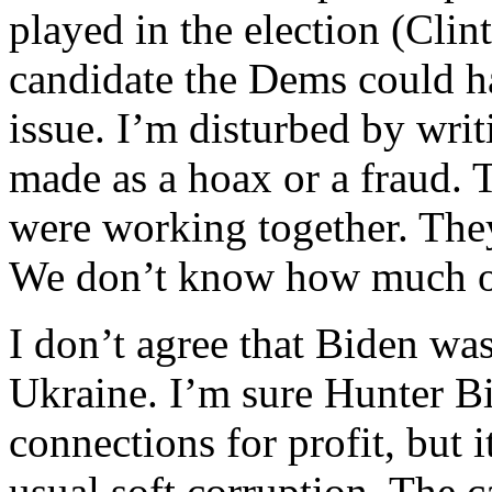
played in the election (Cli
candidate the Dems could ha
issue. I’m disturbed by writ
made as a hoax or a fraud. 
were working together. They 
We don’t know how much of 
I don’t agree that Biden was
Ukraine. I’m sure Hunter B
connections for profit, but 
usual soft corruption. The 