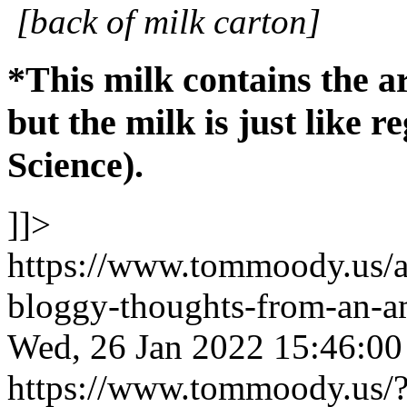
[back of milk carton]
*This milk contains the a
but the milk is just like r
Science).
]]>
https://www.tommoody.us/ar
bloggy-thoughts-from-an-am
Wed, 26 Jan 2022 15:46:0
https://www.tommoody.us/