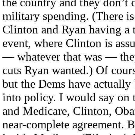
the country and they don’t c
military spending. (There i
Clinton and Ryan having a t
event, where Clinton is ass
— whatever that was — they
cuts Ryan wanted.) Of cours
but the Dems have actually 
into policy. I would say on 
and Medicare, Clinton, Oba
near-complete agreement. B