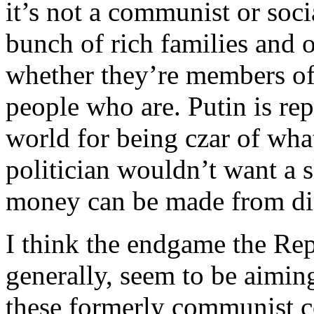
it’s not a communist or soc
bunch of rich families and 
whether they’re members of 
people who are. Putin is rep
world for being czar of wha
politician wouldn’t want a 
money can be made from dis
I think the endgame the Rep
generally, seem to be aiming
these formerly communist co