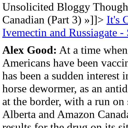
Unsolicited Bloggy Thought
Canadian (Part 3)
»
]]>
It's
Ivemectin and Russiagate - 
Alex Good:
At a time when 
Americans have been vacci
has been a sudden interest i
horse dewormer, as an antid
at the border, with a run on
Alberta and Amazon Canada
results for the drug on its