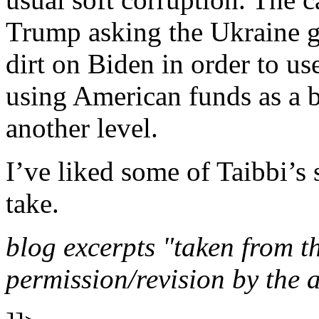
Trump asking the Ukraine 
dirt on Biden in order to us
using American funds as a b
another level.
I’ve liked some of Taibbi’s 
take.
blog excerpts "taken from the
permission/revision by the 