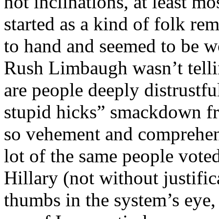
not inclinations, at least mos
started as a kind of folk r
to hand and seemed to be wo
Rush Limbaugh wasn’t tellin
are people deeply distrustful
stupid hicks” smackdown 
so vehement and comprehens
lot of the same people vote
Hillary (not without justific
thumbs in the system’s eye