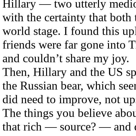
Hillary — two utterly medi
with the certainty that both
world stage. I found this up
friends were far gone int
and couldn’t share my joy.
Then, Hillary and the US sp
the Russian bear, which see
did need to improve, not ups
The things you believe abou
that rich — source? — and d