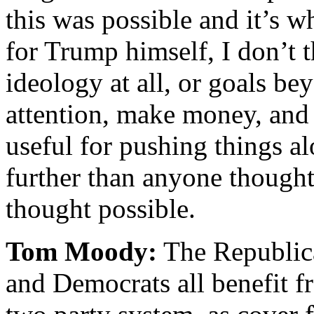
this was possible and it’s 
for Trump himself, I don’t t
ideology at all, or goals be
attention, make money, and s
useful for pushing things al
further than anyone thought 
thought possible.
Tom Moody:
The Republica
and Democrats all benefit f