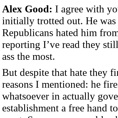
Alex Good:
I agree with yo
initially trotted out. He was
Republicans hated him from 
reporting I’ve read they sti
ass the most.
But despite that hate they fi
reasons I mentioned: he fire
whatsoever in actually gove
establishment a free hand t