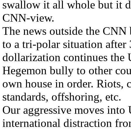
swallow it all whole but it d
CNN-view.
The news outside the CNN bu
to a tri-polar situation afte
dollarization continues the 
Hegemon bully to other coun
own house in order. Riots, 
standards, offshoring, etc.
Our aggressive moves into 
international distraction fr