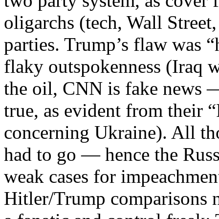
two party system, as cover f
oligarchs (tech, Wall Stree
parties. Trump’s flaw was 
flaky outspokenness (Iraq w
the oil, CNN is fake news — 
true, as evident from their 
concerning Ukraine). All t
had to go — hence the Russ
weak cases for impeachmen
Hitler/Trump comparisons 