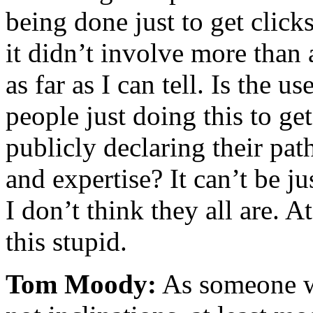
being done just to get clic
it didn’t involve more than 
as far as I can tell. Is the 
people just doing this to ge
publicly declaring their path
and expertise? It can’t be j
I don’t think they all are. At
this stupid.
Tom Moody:
As someone wi