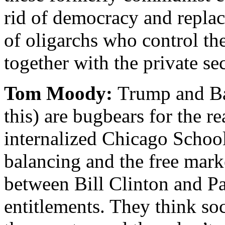
rid of democracy and replace
of oligarchs who control t
together with the private se
Tom Moody:
Trump and Ba
this) are bugbears for the rea
internalized Chicago School
balancing and the free mark
between Bill Clinton and Pa
entitlements. They think soc