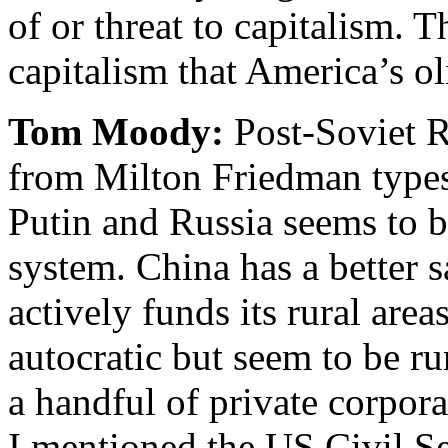
of or threat to capitalism. 
capitalism that America’s o
Tom Moody:
Post-Soviet Ru
from Milton Friedman types
Putin and Russia seems to b
system. China has a better 
actively funds its rural are
autocratic but seem to be r
a handful of private corpor
I mentioned the US Civil Se