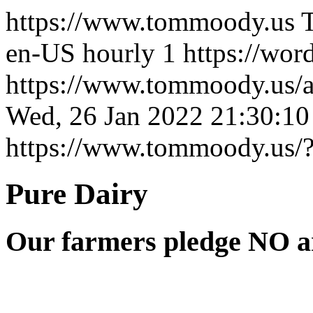
https://www.tommoody.us
en-US
hourly
1
https://wor
https://www.tommoody.us/ar
Wed, 26 Jan 2022 21:30:1
https://www.tommoody.us/
Pure Dairy
Our farmers pledge NO ar