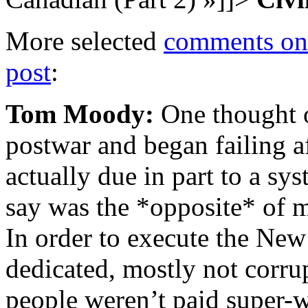
More selected
comments on 
post
:
Tom Moody:
One thought 
postwar and began failing af
actually due in part to a s
say was the *opposite* of m
In order to execute the Ne
dedicated, mostly not corru
people weren’t paid super-