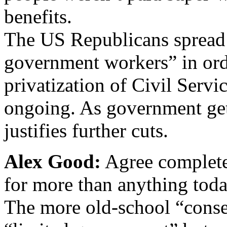
benefits.
The US Republicans spread
government workers” in orde
privatization of Civil Servic
ongoing. As government gets
justifies further cuts.
Alex Good:
Agree complete
for more than anything toda
The more old-school “conser