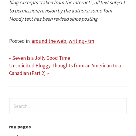
blog excerpts "taken from the internet"; all text subject
to permission/revision by the authors; some Tom
Moody text has been revised since posting
Posted in:
around the web
,
writing - tm
« Seven Is a Jolly Good Time
Unsolicited Bloggy Thoughts from an American to a
Canadian (Part 2) »
my pages