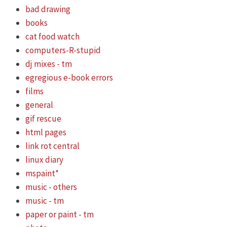
bad drawing
books
cat food watch
computers-R-stupid
dj mixes - tm
egregious e-book errors
films
general
gif rescue
html pages
link rot central
linux diary
mspaint*
music - others
music - tm
paper or paint - tm