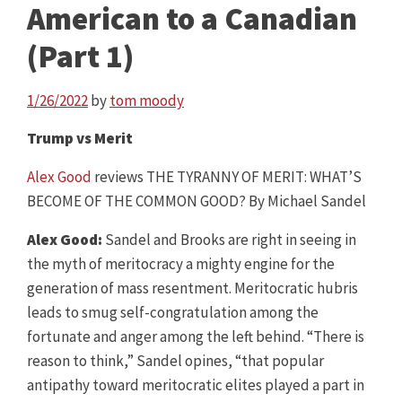
American to a Canadian
(Part 1)
1/26/2022
by
tom moody
Trump vs Merit
Alex Good
reviews THE TYRANNY OF MERIT: WHAT’S
BECOME OF THE COMMON GOOD? By Michael Sandel
Alex Good:
Sandel and Brooks are right in seeing in
the myth of meritocracy a mighty engine for the
generation of mass resentment. Meritocratic hubris
leads to smug self-congratulation among the
fortunate and anger among the left behind. “There is
reason to think,” Sandel opines, “that popular
antipathy toward meritocratic elites played a part in