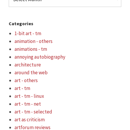
Categories
1-bit art - tm
animation - others
animations - tm
annoying autobiography
architecture
around the web
art - others
art - tm
art - tm - linux
art - tm - net
art - tm - selected
art as criticism
artforum reviews