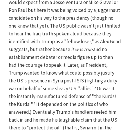
would expect from a Jesse Ventura or Mike Gravel or
Ron Paul but here it was being voiced by a juggernaut
candidate on his way to the presidency (though no
one knew that yet). The US public wasn't just thrilled
to hear the Iraq truth spoken aloud because they
identified with Trump as a "fellow loser," as Alex Good
suggests, but rather because
it was true
and no
establishment debater or media figure up to then
had the courage to speak it. Later, as President,
Trump wanted to know what could possibly justify
the US's presence in Syria post-ISIS (fighting a dirty
war on behalf of some sleazy U.S. "allies"? Or was it
the instantly-manufactured defense of "the Kurds!
the Kurds!"? it depended on the politics of who
answered.) Eventually Trump's handlers reeled him
back in and he made his laughable claim that the US
there to "protect the oil" (that is, Syrian oil in the