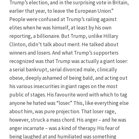
Trump’s election, and in the surprising vote in Britain,
earlier that year, to leave the European Union.”
People were confused at Trump’s railing against
elites when he was himself, at least by his own
reporting, a billionaire. But Trump, unlike Hillary
Clinton, didn’t talk about merit. He talked about
winners and losers. And what Trump’s supporters
recognized was that Trump was actually a giant loser:
a serial bankrupt, serial divorced male, clinically
obese, deeply ashamed of being bald, and acting out
his various insecurities in giant rages on the most
public of stages. His favourite word with which to tag
anyone he hated was “loser.” This, like everything else
about him, was pure projection. That loser rage,
however, struck a mass chord. His anger – and he was
anger incarnate – was a kind of therapy. His fear of
being laughed at and humiliated was something