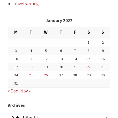
travel writing
January 2022
M
T
W
T
F
S
S
1
2
3
4
5
6
7
8
9
10
11
12
13
14
15
16
17
18
19
20
21
22
23
24
25
26
27
28
29
30
31
« Dec
Nov »
Archives
Archives