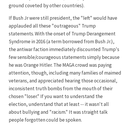
ground coveted by other countries).
If Bush Jr were still president, the "left" would have
applauded all these "outrageous" Trump
statements. With the onset of Trump Derangement
Syndrome in 2016 (a term borrowed from Bush Jr.),
the antiwar faction immediately discounted Trump's
few sensible/courageous statements simply because
he was Orange Hitler. The MAGA crowd was paying
attention, though, including many families of maimed
veterans, and appreciated hearing those occasional,
inconsistent truth bombs from the mouth of their
chosen "loser." If you want to understand the
election, understand that at least -- it wasn't all
about bullying and "racism." It was straight talk
people forgotten could be spoken.