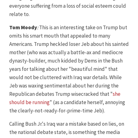
everyone suffering from a loss of social esteem could
relate to.
Tom Moody
:
This is an interesting take on Trump but
omits his smart mouth that appealed to many
Americans. Trump heckled loser Jeb about his sainted
mother (who was actually a battle-ax and mediocre
dynasty-builder, much kidded by Dems in the Bush
years for talking about her "beautiful mind" that
would not be cluttered with Iraq war details. While
Jeb was waxing sentimental about her during the
Republican debates Trump wisecracked that "
she
should be running
" (as a candidate herself, annoying
the clearly-not-ready-for-prime-time Jeb).
Calling Bush Jr.'s Iraq war a mistake based on lies, on
the national debate state, is something the media