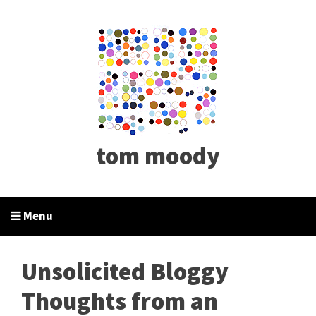
tom moody
Menu
Unsolicited Bloggy
Thoughts from an