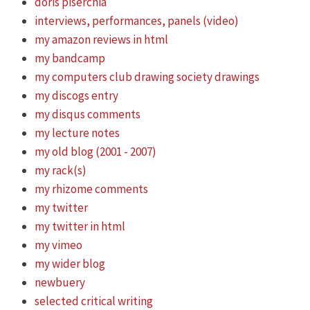
doris piserchia
interviews, performances, panels (video)
my amazon reviews in html
my bandcamp
my computers club drawing society drawings
my discogs entry
my disqus comments
my lecture notes
my old blog (2001 - 2007)
my rack(s)
my rhizome comments
my twitter
my twitter in html
my vimeo
my wider blog
newbuery
selected critical writing