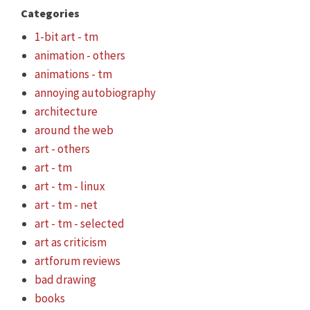
Categories
1-bit art - tm
animation - others
animations - tm
annoying autobiography
architecture
around the web
art - others
art - tm
art - tm - linux
art - tm - net
art - tm - selected
art as criticism
artforum reviews
bad drawing
books