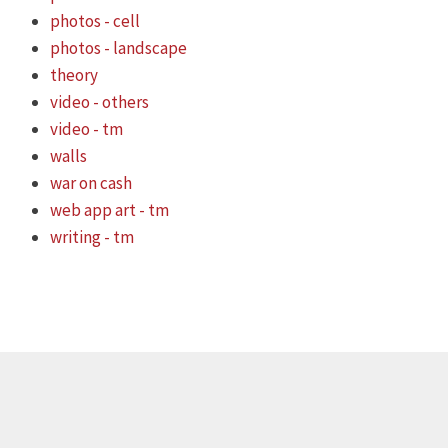
photos - cell
photos - landscape
theory
video - others
video - tm
walls
war on cash
web app art - tm
writing - tm