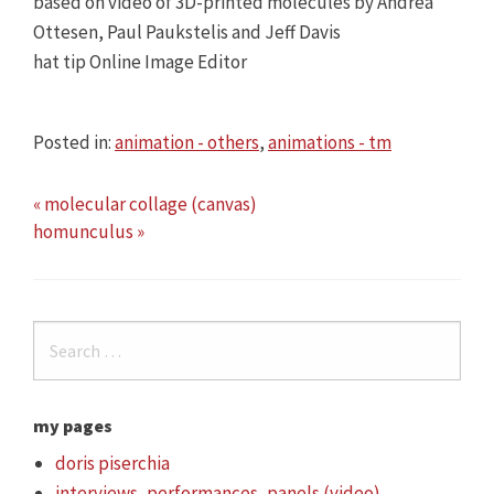
based on video of 3D-printed molecules by Andrea
Ottesen, Paul Paukstelis and Jeff Davis
hat tip Online Image Editor
Posted in:
animation - others
,
animations - tm
« molecular collage (canvas)
homunculus »
my pages
doris piserchia
interviews, performances, panels (video)