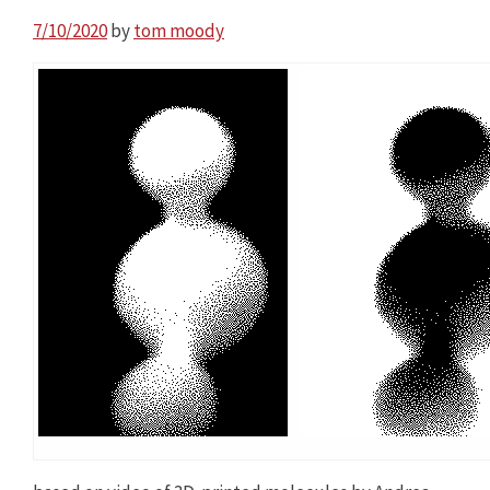
7/10/2020
by
tom moody