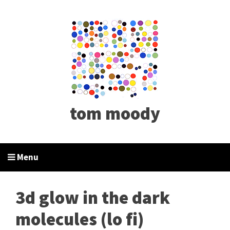
tom moody
Menu
3d glow in the dark
molecules (lo fi)