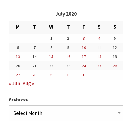
July 2020
M
T
W
T
F
S
S
1
2
3
4
5
6
7
8
9
10
11
12
13
14
15
16
17
18
19
20
21
22
23
24
25
26
27
28
29
30
31
« Jun
Aug »
Archives
Archives