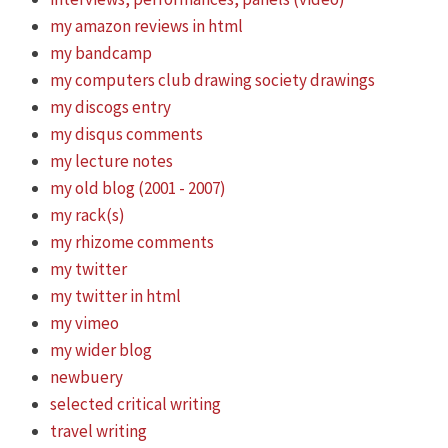
my amazon reviews in html
my bandcamp
my computers club drawing society drawings
my discogs entry
my disqus comments
my lecture notes
my old blog (2001 - 2007)
my rack(s)
my rhizome comments
my twitter
my twitter in html
my vimeo
my wider blog
newbuery
selected critical writing
travel writing