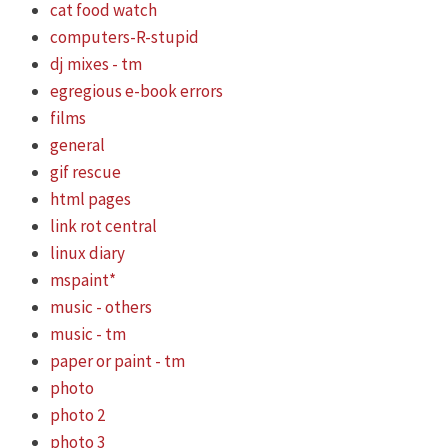
cat food watch
computers-R-stupid
dj mixes - tm
egregious e-book errors
films
general
gif rescue
html pages
link rot central
linux diary
mspaint*
music - others
music - tm
paper or paint - tm
photo
photo 2
photo 3