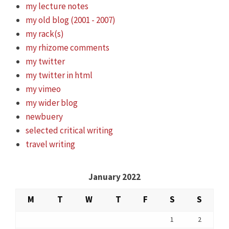
my lecture notes
my old blog (2001 - 2007)
my rack(s)
my rhizome comments
my twitter
my twitter in html
my vimeo
my wider blog
newbuery
selected critical writing
travel writing
January 2022
M
T
W
T
F
S
S
1
2