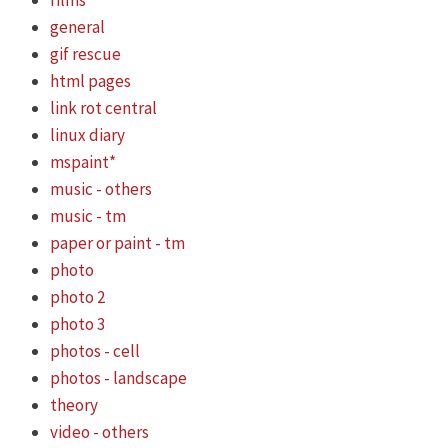
films
general
gif rescue
html pages
link rot central
linux diary
mspaint*
music - others
music - tm
paper or paint - tm
photo
photo 2
photo 3
photos - cell
photos - landscape
theory
video - others