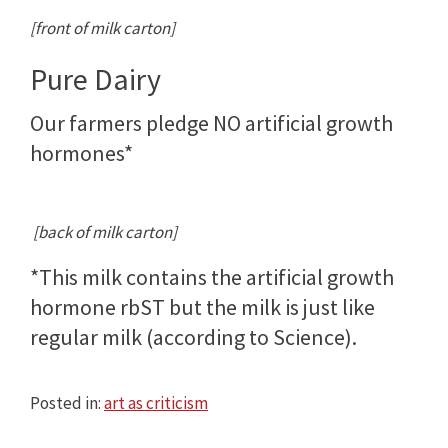
[front of milk carton]
Pure Dairy
Our farmers pledge NO artificial growth
hormones*
[back of milk carton]
*This milk contains the artificial growth
hormone rbST but the milk is just like
regular milk (according to Science).
Posted in:
art as criticism