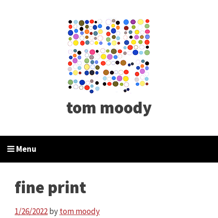
tom moody
Menu
fine print
1/26/2022
by
tom moody