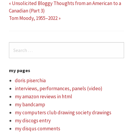
« Unsolicited Bloggy Thoughts from an American to a
Canadian (Part 3)
Tom Moody, 1955–2022 »
my pages
doris piserchia
interviews, performances, panels (video)
my amazon reviews in html
my bandcamp
my computers club drawing society drawings
my discogs entry
my disqus comments