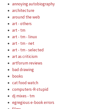
annoying autobiography
architecture
around the web
art - others
art - tm
art - tm - linux
art - tm - net
art - tm - selected
art as criticism
artforum reviews
bad drawing
books
cat food watch
computers-R-stupid
dj mixes - tm
egregious e-book errors