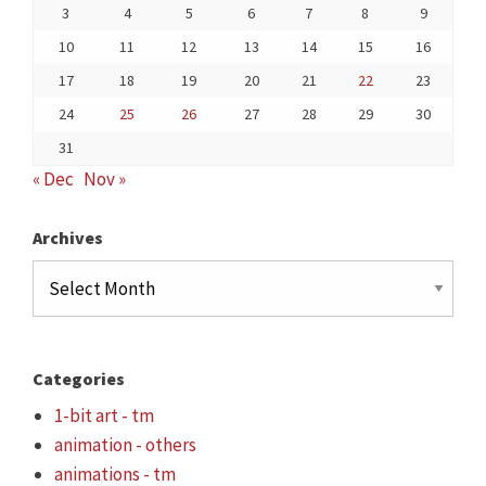
3
4
5
6
7
8
9
10
11
12
13
14
15
16
17
18
19
20
21
22
23
24
25
26
27
28
29
30
31
« Dec
Nov »
Archives
Archives
Categories
1-bit art - tm
animation - others
animations - tm