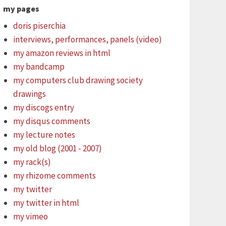
my pages
doris piserchia
interviews, performances, panels (video)
my amazon reviews in html
my bandcamp
my computers club drawing society
drawings
my discogs entry
my disqus comments
my lecture notes
my old blog (2001 - 2007)
my rack(s)
my rhizome comments
my twitter
my twitter in html
my vimeo