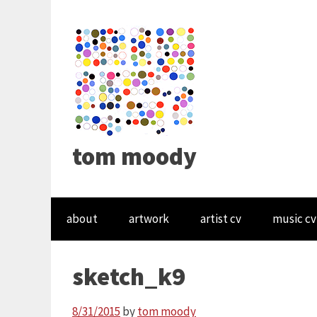
tom moody
about
artwork
artist cv
music cv
sketch_k9
8/31/2015
by
tom moody