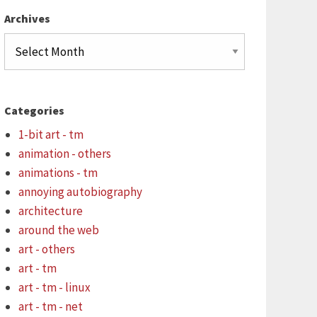
Archives
Archives
Categories
1-bit art - tm
animation - others
animations - tm
annoying autobiography
architecture
around the web
art - others
art - tm
art - tm - linux
art - tm - net