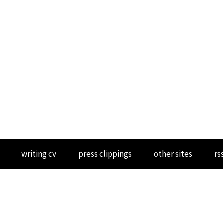
writing cv
press clippings
other sites
rs