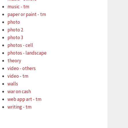
music - tm
paper or paint - tm
photo
photo 2
photo 3
photos - cell
photos - landscape
theory
video - others
video - tm
walls
war on cash
web app art - tm
writing - tm