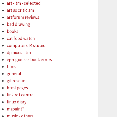
art - tm - selected
art as criticism
artforum reviews
bad drawing
books
cat food watch
computers-R-stupid
dj mixes - tm
egregious e-book errors
films
general
gif rescue
html pages
link rot central
linux diary
mspaint*
music - others