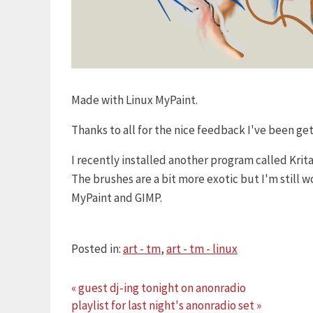
Made with Linux MyPaint.
Thanks to all for the nice feedback I've been ge
I recently installed another program called Krit
The brushes are a bit more exotic but I'm still
MyPaint and GIMP.
Posted in:
art - tm
,
art - tm - linux
« guest dj-ing tonight on anonradio
playlist for last night's anonradio set »