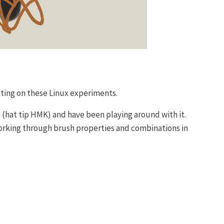
tting on these Linux experiments.
a (hat tip HMK) and have been playing around with it.
 working through brush properties and combinations in