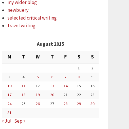
my wider blog
newbuery
selected critical writing
travel writing
August 2015
M
T
W
T
F
S
S
1
2
3
4
5
6
7
8
9
10
11
12
13
14
15
16
17
18
19
20
21
22
23
24
25
26
27
28
29
30
31
« Jul
Sep »