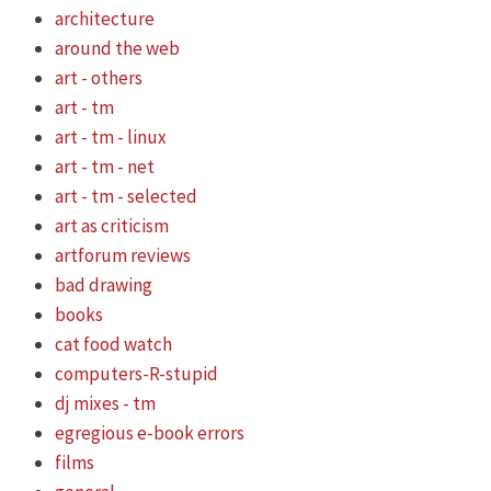
architecture
around the web
art - others
art - tm
art - tm - linux
art - tm - net
art - tm - selected
art as criticism
artforum reviews
bad drawing
books
cat food watch
computers-R-stupid
dj mixes - tm
egregious e-book errors
films