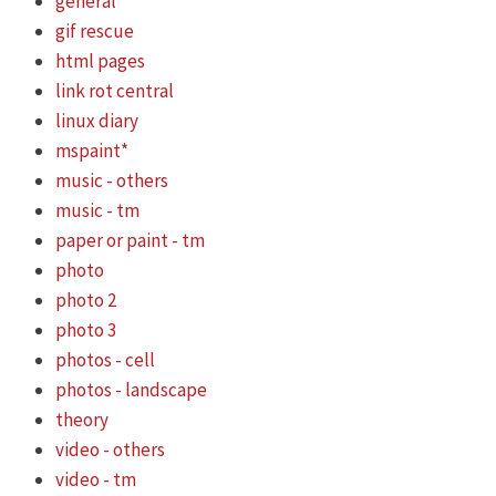
general
gif rescue
html pages
link rot central
linux diary
mspaint*
music - others
music - tm
paper or paint - tm
photo
photo 2
photo 3
photos - cell
photos - landscape
theory
video - others
video - tm