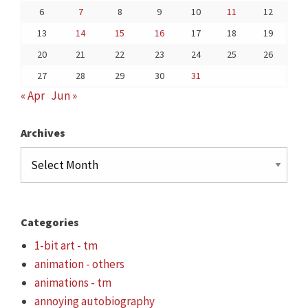
6
7
8
9
10
11
12
13
14
15
16
17
18
19
20
21
22
23
24
25
26
27
28
29
30
31
« Apr
Jun »
Archives
Archives
Categories
1-bit art - tm
animation - others
animations - tm
annoying autobiography