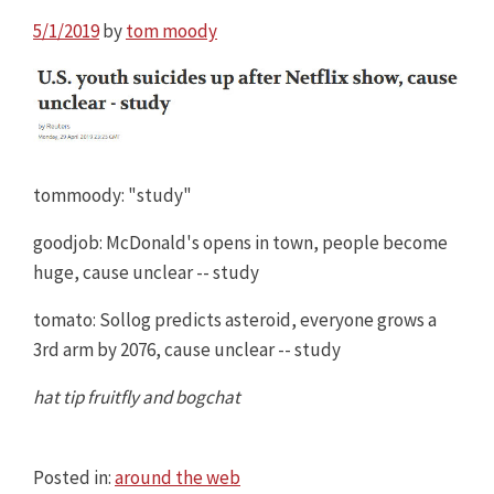
5/1/2019
by
tom moody
tommoody: "study"
goodjob: McDonald's opens in town, people become
huge, cause unclear -- study
tomato: Sollog predicts asteroid, everyone grows a
3rd arm by 2076, cause unclear -- study
hat tip fruitfly and bogchat
Posted in:
around the web