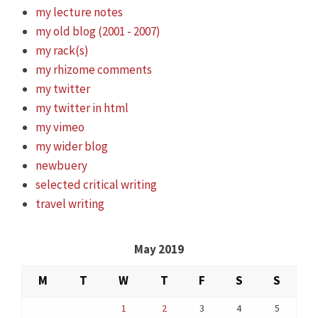
my lecture notes
my old blog (2001 - 2007)
my rack(s)
my rhizome comments
my twitter
my twitter in html
my vimeo
my wider blog
newbuery
selected critical writing
travel writing
May 2019
M
T
W
T
F
S
S
1
2
3
4
5