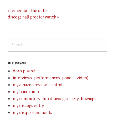
« remember the date
discogs hall proctor watch »
my pages
doris piserchia
interviews, performances, panels (video)
my amazon reviews in html
my bandcamp
my computers club drawing society drawings
my discogs entry
my disqus comments