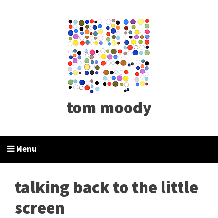
tom moody
Menu
talking back to the little
screen