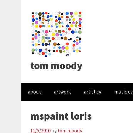
tom moody
about
artwork
artist cv
music cv
mspaint loris
11/5/2010
by
tom moody