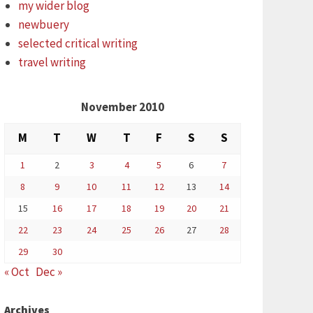
my wider blog
newbuery
selected critical writing
travel writing
November 2010
M
T
W
T
F
S
S
1
2
3
4
5
6
7
8
9
10
11
12
13
14
15
16
17
18
19
20
21
22
23
24
25
26
27
28
29
30
« Oct
Dec »
Archives