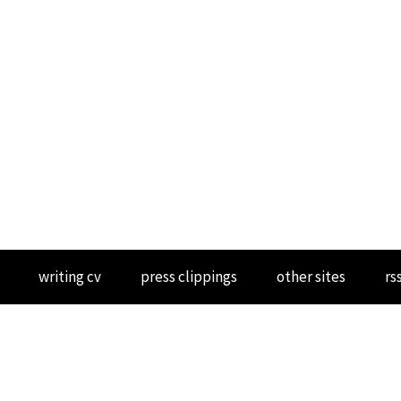
writing cv
press clippings
other sites
rs