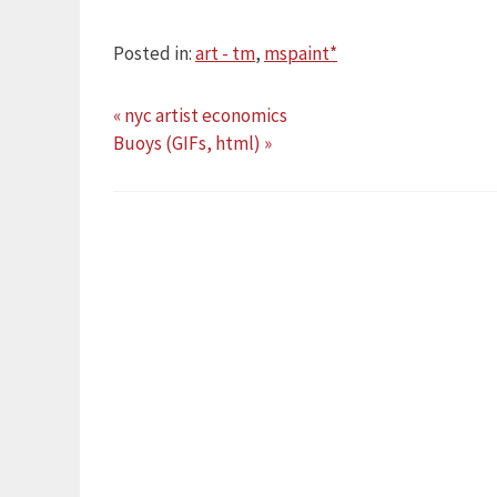
Posted in:
art - tm
,
mspaint*
« nyc artist economics
Buoys (GIFs, html) »