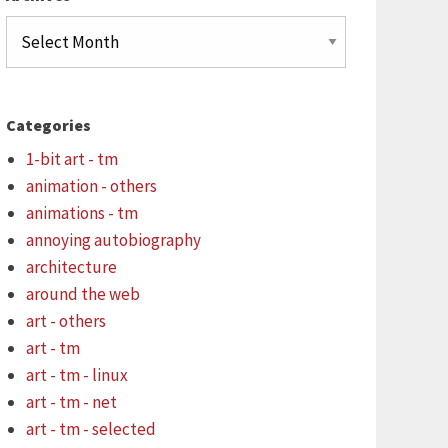
Archives
Categories
1-bit art - tm
animation - others
animations - tm
annoying autobiography
architecture
around the web
art - others
art - tm
art - tm - linux
art - tm - net
art - tm - selected