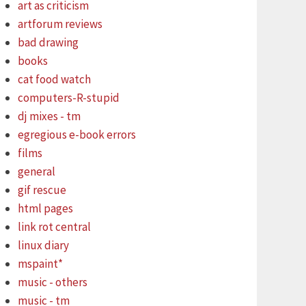
art as criticism
artforum reviews
bad drawing
books
cat food watch
computers-R-stupid
dj mixes - tm
egregious e-book errors
films
general
gif rescue
html pages
link rot central
linux diary
mspaint*
music - others
music - tm