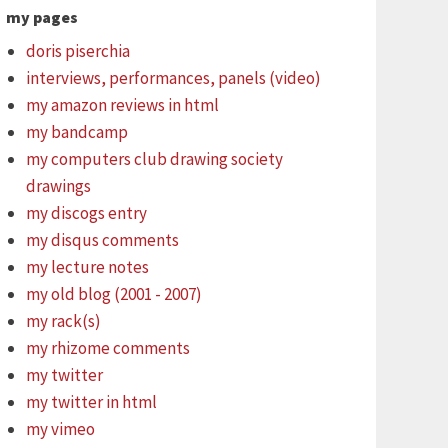
my pages
doris piserchia
interviews, performances, panels (video)
my amazon reviews in html
my bandcamp
my computers club drawing society
drawings
my discogs entry
my disqus comments
my lecture notes
my old blog (2001 - 2007)
my rack(s)
my rhizome comments
my twitter
my twitter in html
my vimeo