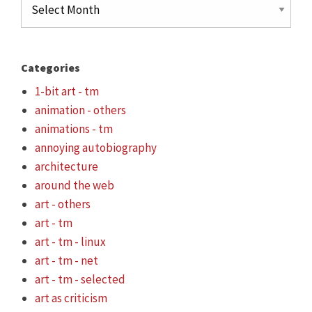
Archives
Categories
1-bit art - tm
animation - others
animations - tm
annoying autobiography
architecture
around the web
art - others
art - tm
art - tm - linux
art - tm - net
art - tm - selected
art as criticism