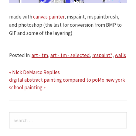
made with
canvas painter
, mspaint, mspaintbrush,
and photoshop (the last for conversion from BMP to
GIF and some of the layering)
Posted in:
art - tm
,
art - tm - selected
,
mspaint*
,
walls
« Nick DeMarco Replies
digital abstract painting compared to poMo new york
school painting »