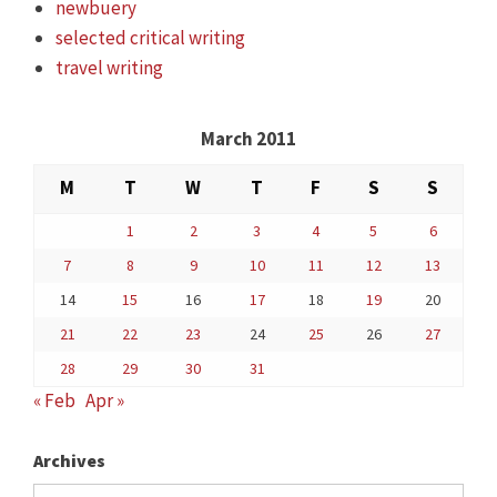
newbuery
selected critical writing
travel writing
March 2011
M
T
W
T
F
S
S
1
2
3
4
5
6
7
8
9
10
11
12
13
14
15
16
17
18
19
20
21
22
23
24
25
26
27
28
29
30
31
« Feb
Apr »
Archives