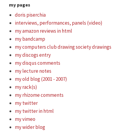
my pages
doris piserchia
interviews, performances, panels (video)
my amazon reviews in html
my bandcamp
my computers club drawing society drawings
my discogs entry
my disqus comments
my lecture notes
my old blog (2001 - 2007)
my rack(s)
my rhizome comments
my twitter
my twitter in html
my vimeo
my wider blog