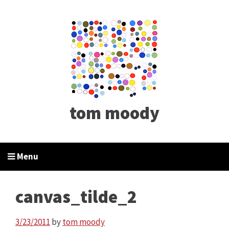
tom moody
Menu
canvas_tilde_2
3/23/2011
by
tom moody