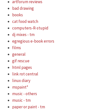
artforum reviews
bad drawing
books
cat food watch
computers-R-stupid
dj mixes - tm
egregious e-book errors
films
general
gif rescue
html pages
link rot central
linux diary
mspaint*
music - others
music - tm
paper or paint - tm