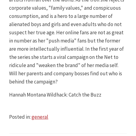
corporate values, "family values," and conspicuous
consumption, and is a hero to a large number of
alienated boys and girls and even adults who do not
suspect her true age. Her online fans are not as great
in number as her "push media" fans but the former
are more intellectually influential. In the first year of
the series she starts a viral campaign on the Net to
ridicule and "weaken the brand" of her media self.
Will her parents and company bosses find out who is
behind the campaign?
Hannah Montana Wildhack: Catch the Buzz
Posted in:
general