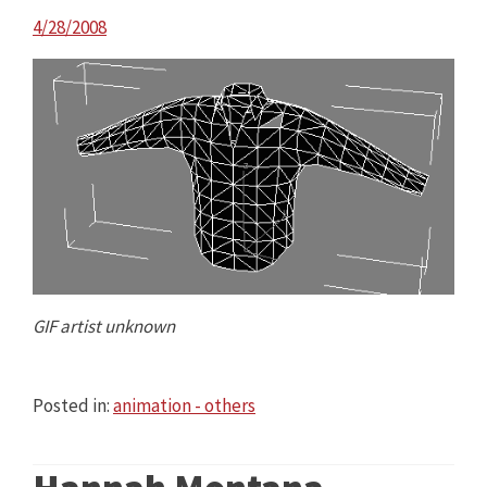
4/28/2008
GIF artist unknown
Posted in:
animation - others