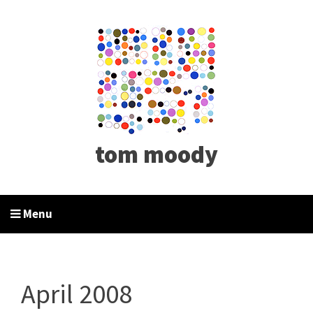
tom moody
Menu
April 2008