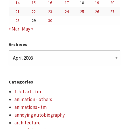
14
15
16
17
18
19
20
21
22
23
24
25
26
27
28
29
30
« Mar
May »
Archives
Archives
Categories
1-bit art - tm
animation - others
animations - tm
annoying autobiography
architecture