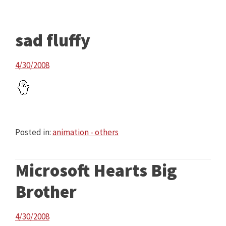
sad fluffy
4/30/2008
Posted in:
animation - others
Microsoft Hearts Big
Brother
4/30/2008