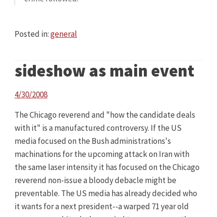
Posted in:
general
sideshow as main event
4/30/2008
The Chicago reverend and "how the candidate deals
with it" is a manufactured controversy. If the US
media focused on the Bush administrations's
machinations for the upcoming attack on Iran with
the same laser intensity it has focused on the Chicago
reverend non-issue a bloody debacle might be
preventable. The US media has already decided who
it wants for a next president--a warped 71 year old