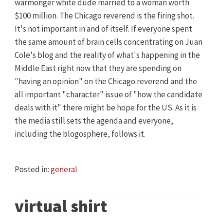
warmonger white dude married to a woman worth
$100 million. The Chicago reverend is the firing shot.
It's not important in and of itself. If everyone spent
the same amount of brain cells concentrating on Juan
Cole's blog and the reality of what's happening in the
Middle East right now that they are spending on
"having an opinion" on the Chicago reverend and the
all important "character" issue of "how the candidate
deals with it" there might be hope for the US. As it is
the media still sets the agenda and everyone,
including the blogosphere, follows it.
Posted in:
general
virtual shirt