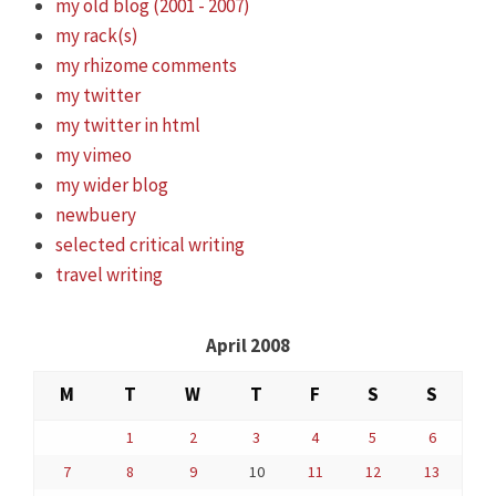
my old blog (2001 - 2007)
my rack(s)
my rhizome comments
my twitter
my twitter in html
my vimeo
my wider blog
newbuery
selected critical writing
travel writing
April 2008
M
T
W
T
F
S
S
1
2
3
4
5
6
7
8
9
10
11
12
13