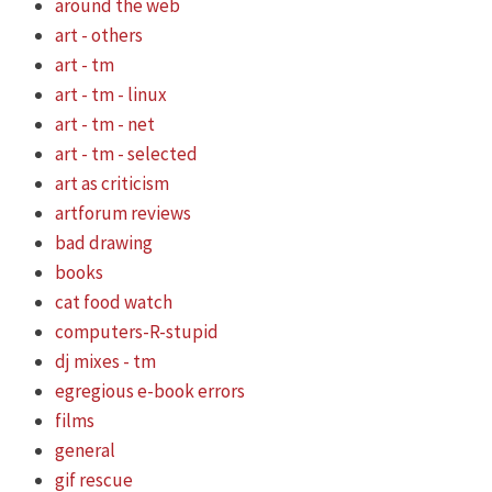
around the web
art - others
art - tm
art - tm - linux
art - tm - net
art - tm - selected
art as criticism
artforum reviews
bad drawing
books
cat food watch
computers-R-stupid
dj mixes - tm
egregious e-book errors
films
general
gif rescue