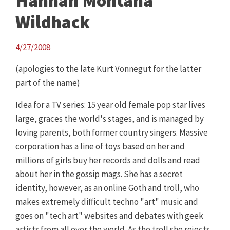
Hannah Montana
Wildhack
4/27/2008
(apologies to the late Kurt Vonnegut for the latter
part of the name)
Idea for a TV series: 15 year old female pop star lives
large, graces the world's stages, and is managed by
loving parents, both former country singers. Massive
corporation has a line of toys based on her and
millions of girls buy her records and dolls and read
about her in the gossip mags. She has a secret
identity, however, as an online Goth and troll, who
makes extremely difficult techno "art" music and
goes on "tech art" websites and debates with geek
artists from all over the world. As the troll she rejects