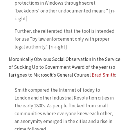
protections in Windows through secret
'backdoors' or other undocumented means." [ri-
i-ight]
Further, she reiterated that the tool is intended
for use "by law enforcement only with proper
legal authority." [ri-i-ght]
Moronically Obvious Social Observation in the Service
of Sucking Up to Government Award of the year (so
far) goes to Microsoft's General Counsel
Brad Smith
:
Smith compared the Internet of today to
London and other Industrial Revolution cities in
the early 1800s. As people flocked from small
communities where everyone knew each other,
an anonymity emerged in the cities and a rise in
crime followed.