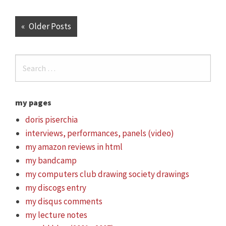
Older Posts
my pages
doris piserchia
interviews, performances, panels (video)
my amazon reviews in html
my bandcamp
my computers club drawing society drawings
my discogs entry
my disqus comments
my lecture notes