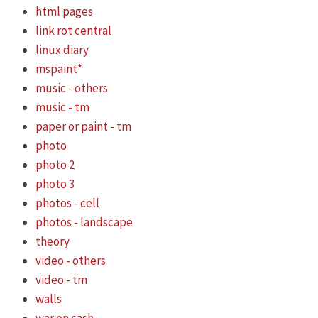
html pages
link rot central
linux diary
mspaint*
music - others
music - tm
paper or paint - tm
photo
photo 2
photo 3
photos - cell
photos - landscape
theory
video - others
video - tm
walls
war on cash