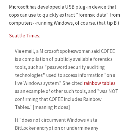
Microsoft has developed a USB plug-in device that
cops can use to quickly extract "forensic data" from
computers--running Windows, of course. (hat tip B.)
Seattle Times
:
Via email, a Microsoft spokeswoman said COFEE
is a compilation of publicly available forensics
tools, such as "password security auditing
technologies" used to access information "on a
live Windows system." She cited
rainbow tables
as an example of other such tools, and "was NOT
confirming that COFEE includes Rainbow
Tables." [meaning it does]
It "does not circumvent Windows Vista
BitLocker encryption or undermine any