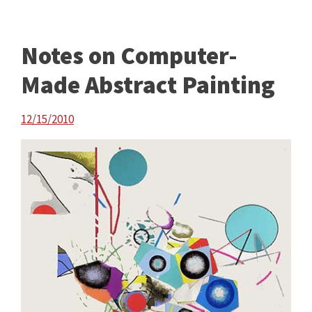
Notes on Computer-
Made Abstract Painting
12/15/2010