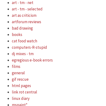
art - tm - net
art - tm - selected
art as criticism
artforum reviews
bad drawing
books
cat food watch
computers-R-stupid
dj mixes - tm
egregious e-book errors
films
general
gif rescue
html pages
link rot central
linux diary
mspaint*