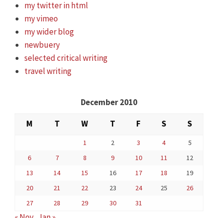
my twitter in html
my vimeo
my wider blog
newbuery
selected critical writing
travel writing
December 2010
M
T
W
T
F
S
S
1
2
3
4
5
6
7
8
9
10
11
12
13
14
15
16
17
18
19
20
21
22
23
24
25
26
27
28
29
30
31
« Nov
Jan »