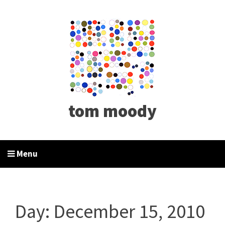
tom moody
Menu
Day:
December 15, 2010