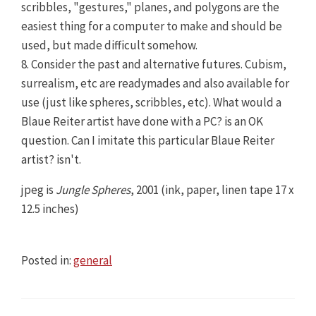
scribbles, "gestures," planes, and polygons are the
easiest thing for a computer to make and should be
used, but made difficult somehow.
8. Consider the past and alternative futures. Cubism,
surrealism, etc are readymades and also available for
use (just like spheres, scribbles, etc). What would a
Blaue Reiter artist have done with a PC? is an OK
question. Can I imitate this particular Blaue Reiter
artist? isn't.
jpeg is
Jungle Spheres
, 2001 (ink, paper, linen tape 17 x
12.5 inches)
Posted in:
general