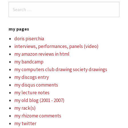
my pages
doris piserchia
interviews, performances, panels (video)
my amazon reviews in html
my bandcamp
my computers club drawing society drawings
my discogs entry
my disqus comments
my lecture notes
my old blog (2001 - 2007)
my rack(s)
my rhizome comments
my twitter