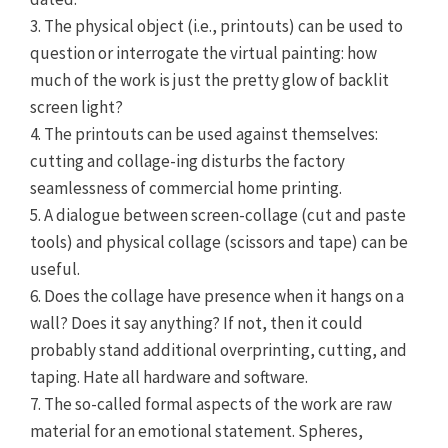
3. The physical object (i.e., printouts) can be used to
question or interrogate the virtual painting: how
much of the work is just the pretty glow of backlit
screen light?
4. The printouts can be used against themselves:
cutting and collage-ing disturbs the factory
seamlessness of commercial home printing.
5. A dialogue between screen-collage (cut and paste
tools) and physical collage (scissors and tape) can be
useful.
6. Does the collage have presence when it hangs on a
wall? Does it say anything? If not, then it could
probably stand additional overprinting, cutting, and
taping. Hate all hardware and software.
7. The so-called formal aspects of the work are raw
material for an emotional statement. Spheres,