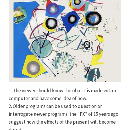
1. The viewer should know the object is made with a
computer and have some idea of how.
2. Older programs can be used to question or
interrogate newer programs: the "FX" of 15 years ago
suggest how the effects of the present will become
dated.