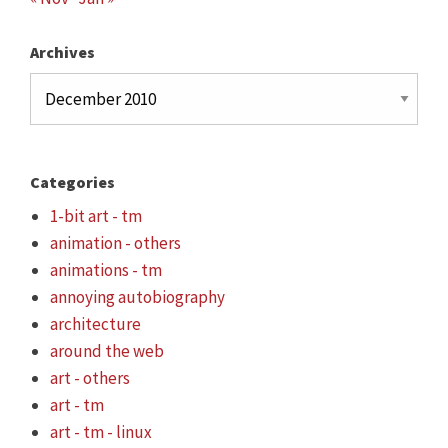
Archives
Archives
Categories
1-bit art - tm
animation - others
animations - tm
annoying autobiography
architecture
around the web
art - others
art - tm
art - tm - linux