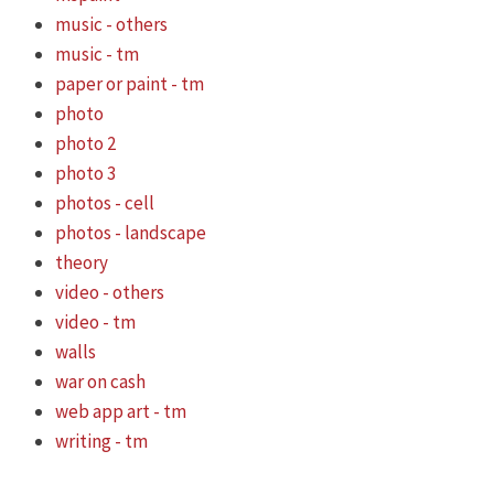
music - others
music - tm
paper or paint - tm
photo
photo 2
photo 3
photos - cell
photos - landscape
theory
video - others
video - tm
walls
war on cash
web app art - tm
writing - tm