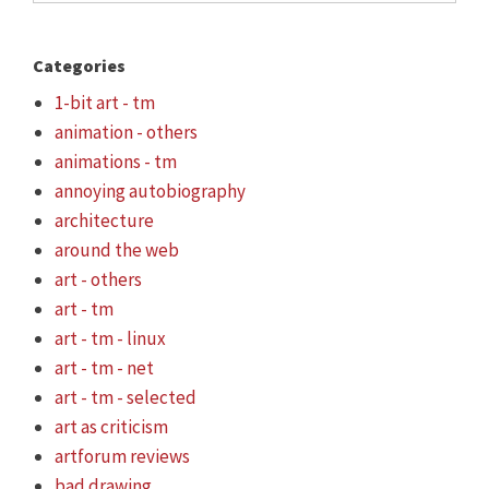
Categories
1-bit art - tm
animation - others
animations - tm
annoying autobiography
architecture
around the web
art - others
art - tm
art - tm - linux
art - tm - net
art - tm - selected
art as criticism
artforum reviews
bad drawing