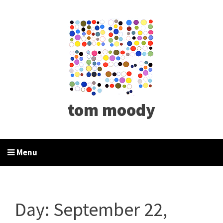
tom moody
Menu
Day:
September 22,