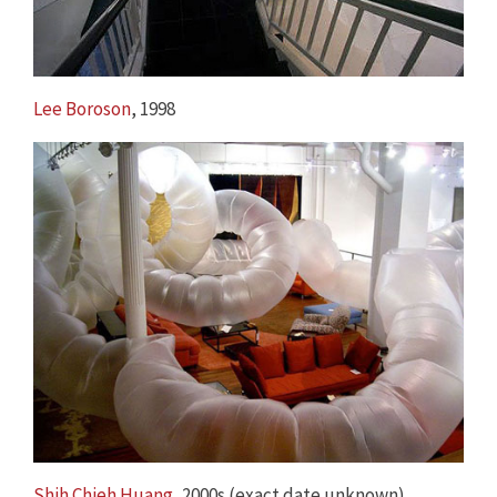
Lee Boroson
, 1998
Shih Chieh Huang
, 2000s (exact date unknown)