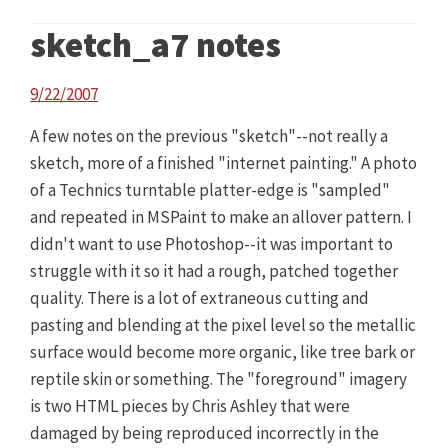
sketch_a7 notes
9/22/2007
A few notes on the previous "sketch"--not really a
sketch, more of a finished "internet painting." A photo
of a Technics turntable platter-edge is "sampled"
and repeated in MSPaint to make an allover pattern. I
didn't want to use Photoshop--it was important to
struggle with it so it had a rough, patched together
quality. There is a lot of extraneous cutting and
pasting and blending at the pixel level so the metallic
surface would become more organic, like tree bark or
reptile skin or something. The "foreground" imagery
is two HTML pieces by Chris Ashley that were
damaged by being reproduced incorrectly in the