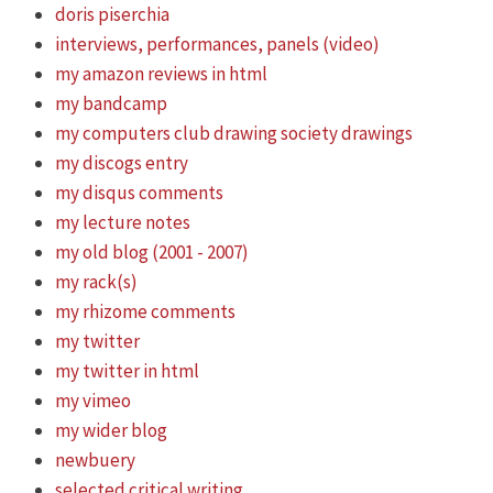
doris piserchia
interviews, performances, panels (video)
my amazon reviews in html
my bandcamp
my computers club drawing society drawings
my discogs entry
my disqus comments
my lecture notes
my old blog (2001 - 2007)
my rack(s)
my rhizome comments
my twitter
my twitter in html
my vimeo
my wider blog
newbuery
selected critical writing