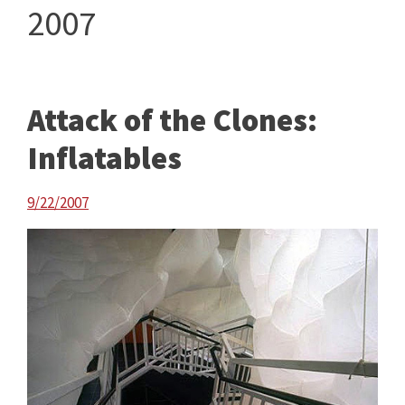
2007
Attack of the Clones:
Inflatables
9/22/2007