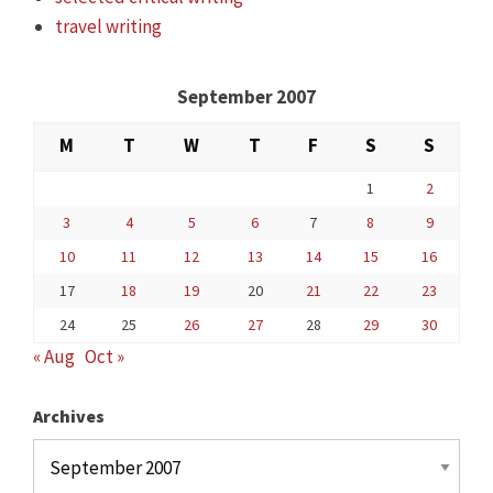
travel writing
September 2007
M
T
W
T
F
S
S
1
2
3
4
5
6
7
8
9
10
11
12
13
14
15
16
17
18
19
20
21
22
23
24
25
26
27
28
29
30
« Aug
Oct »
Archives
Archives