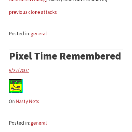
previous clone attacks
Posted in:
general
Pixel Time Remembered
9/22/2007
On
Nasty Nets
Posted in:
general