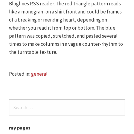
Bloglines RSS reader. The red triangle pattern reads
like a monogram on a shirt front and could be frames
of a breaking or mending heart, depending on
whether you read it from top or bottom. The blue
pattern was copied, stretched, and pasted several
times to make columns in a vague counter-rhythm to
the turntable texture.
Posted in:
general
my pages