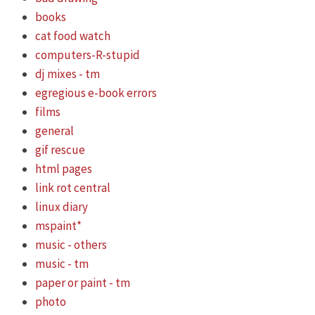
books
cat food watch
computers-R-stupid
dj mixes - tm
egregious e-book errors
films
general
gif rescue
html pages
link rot central
linux diary
mspaint*
music - others
music - tm
paper or paint - tm
photo