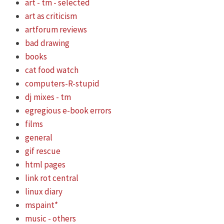
art - tm - selected
art as criticism
artforum reviews
bad drawing
books
cat food watch
computers-R-stupid
dj mixes - tm
egregious e-book errors
films
general
gif rescue
html pages
link rot central
linux diary
mspaint*
music - others