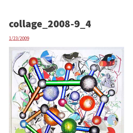
collage_2008-9_4
1/23/2009