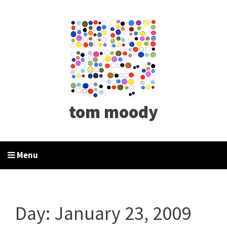
tom moody
Menu
Day:
January 23, 2009