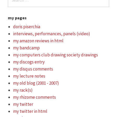
my pages
doris piserchia
interviews, performances, panels (video)
my amazon reviews in html
my bandcamp
my computers club drawing society drawings
my discogs entry
my disqus comments
my lecture notes
my old blog (2001 - 2007)
my rack(s)
my rhizome comments
my twitter
my twitter in html