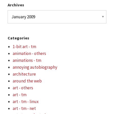
Archives
Archives
Categories
1-bit art - tm
animation - others
animations - tm
annoying autobiography
architecture
around the web
art - others
art - tm
art - tm - linux
art - tm - net