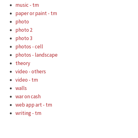
music - tm
paper or paint - tm
photo
photo 2
photo 3
photos - cell
photos - landscape
theory
video - others
video - tm
walls
war on cash
web app art - tm
writing - tm