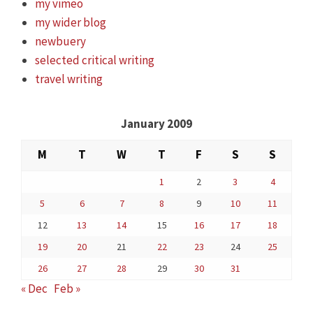
my vimeo
my wider blog
newbuery
selected critical writing
travel writing
January 2009
M
T
W
T
F
S
S
1
2
3
4
5
6
7
8
9
10
11
12
13
14
15
16
17
18
19
20
21
22
23
24
25
26
27
28
29
30
31
« Dec
Feb »