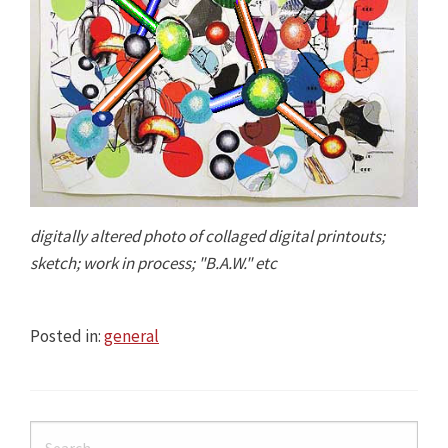
digitally altered photo of collaged digital printouts;
sketch; work in process; "B.A.W." etc
Posted in:
general