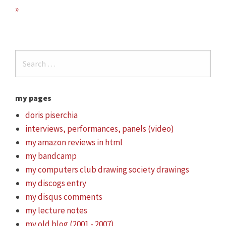
»
my pages
doris piserchia
interviews, performances, panels (video)
my amazon reviews in html
my bandcamp
my computers club drawing society drawings
my discogs entry
my disqus comments
my lecture notes
my old blog (2001 - 2007)