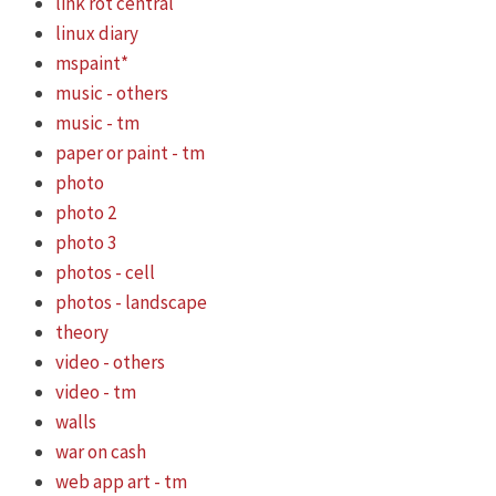
link rot central
linux diary
mspaint*
music - others
music - tm
paper or paint - tm
photo
photo 2
photo 3
photos - cell
photos - landscape
theory
video - others
video - tm
walls
war on cash
web app art - tm