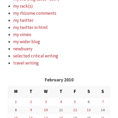
my rack(s)
my rhizome comments
my twitter
my twitter in html
my vimeo
my wider blog
newbuery
selected critical writing
travel writing
February 2010
M
T
W
T
F
S
S
1
2
3
4
5
6
7
8
9
10
11
12
13
14