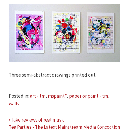
Three semi-abstract drawings printed out.
Posted in:
art - tm
,
mspaint*
,
paper or paint - tm
,
walls
« fake reviews of real music
Tea Parties - The Latest Mainstream Media Concoction