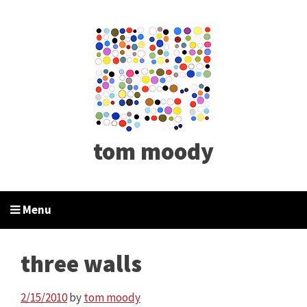
tom moody
Menu
three walls
2/15/2010
by
tom moody