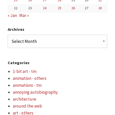
15
16
17
18
19
20
21
22
23
24
25
26
27
28
« Jan
Mar »
Archives
Archives
Categories
1-bit art - tm
animation - others
animations - tm
annoying autobiography
architecture
around the web
art - others