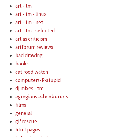
art - tm
art - tm - linux
art - tm - net
art - tm - selected
art as criticism
artforum reviews
bad drawing
books
cat food watch
computers-R-stupid
dj mixes - tm
egregious e-book errors
films
general
gif rescue
html pages