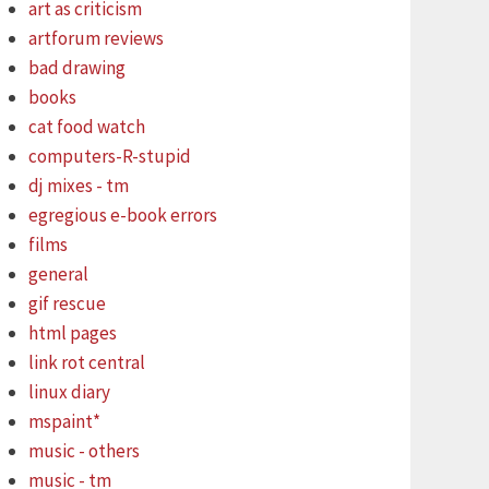
art as criticism
artforum reviews
bad drawing
books
cat food watch
computers-R-stupid
dj mixes - tm
egregious e-book errors
films
general
gif rescue
html pages
link rot central
linux diary
mspaint*
music - others
music - tm