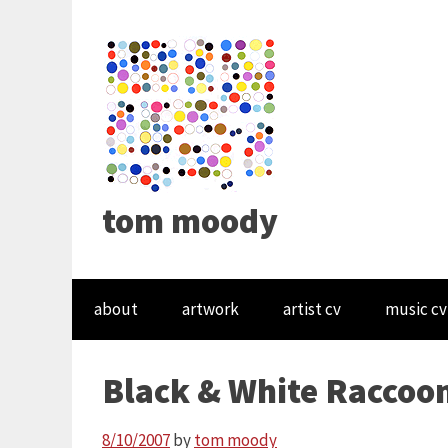
tom moody
about
artwork
artist cv
music cv
Black & White Raccoo
8/10/2007
by
tom moody