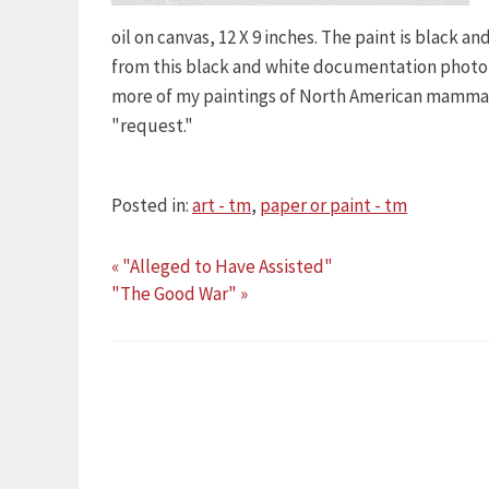
oil on canvas, 12 X 9 inches. The paint is black 
from this black and white documentation photo (
more of my paintings of North American mammals
"request."
Posted in:
art - tm
,
paper or paint - tm
« "Alleged to Have Assisted"
"The Good War" »