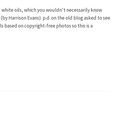
and white oils, which you wouldn't necessarily know
by Harrison Evans). p.d. on the old blog asked to see
 based on copyright-free photos so this is a