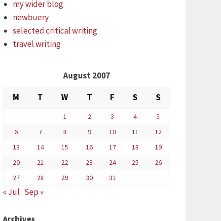
my wider blog
newbuery
selected critical writing
travel writing
August 2007
M
T
W
T
F
S
S
1
2
3
4
5
6
7
8
9
10
11
12
13
14
15
16
17
18
19
20
21
22
23
24
25
26
27
28
29
30
31
« Jul
Sep »
Archives