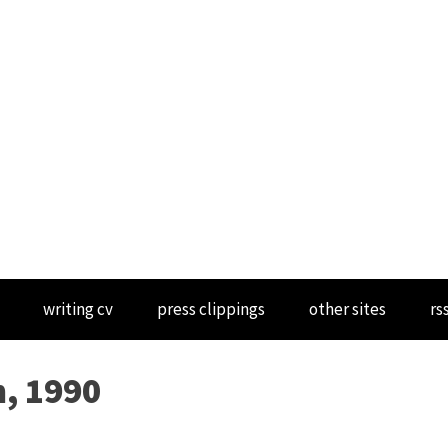
writing cv
press clippings
other sites
rs
n, 1990