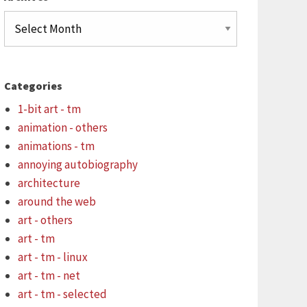
Archives
Categories
1-bit art - tm
animation - others
animations - tm
annoying autobiography
architecture
around the web
art - others
art - tm
art - tm - linux
art - tm - net
art - tm - selected