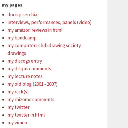
my pages
doris piserchia
interviews, performances, panels (video)
my amazon reviews in html
my bandcamp
my computers club drawing society
drawings
my discogs entry
my disqus comments
my lecture notes
my old blog (2001 - 2007)
my rack(s)
my rhizome comments
my twitter
my twitter in html
my vimeo